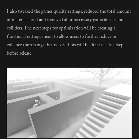
I also tweaked the games quality settings, reduced the total amount
of materials used and removed all unnecessary gameobjects and
colliders. The next steps for optimization will be creating a
functional settings menu to allow users to further reduce or
enhance the settings themselves. This will be done as a last step
before release.