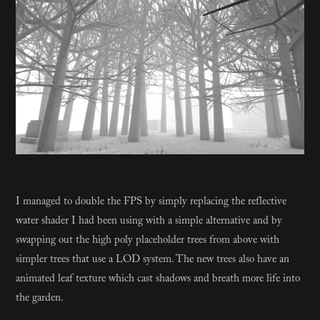
​​​​​​​I managed to double the FPS by simply replacing the reflective
water shader I had been using with a simple alternative and by
swapping out the high poly placeholder trees from above with
simpler trees that use a LOD system. The new trees also have an
animated leaf texture which cast shadows and breath more life into
the garden.