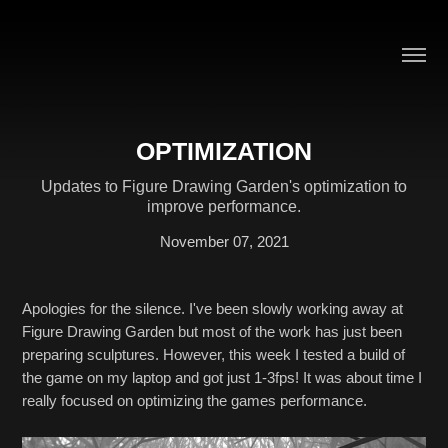
OPTIMIZATION
Updates to Figure Drawing Garden's optimization to
improve performance.
November 07, 2021
Apologies for the silence. I've been slowly working away at
Figure Drawing Garden but most of the work has just been
preparing sculptures. However, this week I tested a build of
the game on my laptop and got just 1-3fps! It was about time I
really focused on optimizing the games performance.